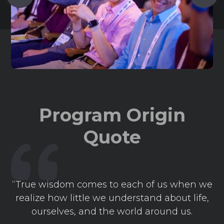
Program Origin
Quote
“True wisdom comes to each of us when we
realize how little we understand about life,
ourselves, and the world around us.