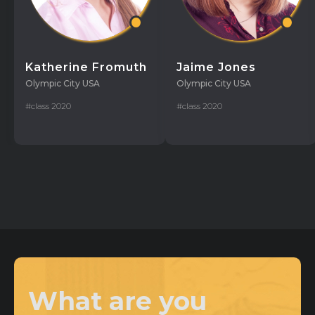
Katherine Fromuth
Jaime Jones
Olympic City USA
Olympic City USA
#class 2020
#class 2020
What are you