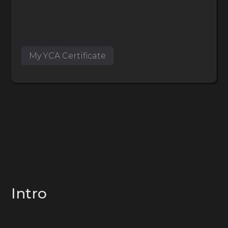
My YCA Certificate
Intro