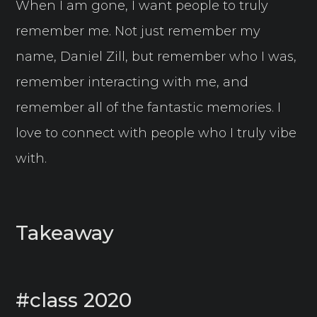
When I am gone, I want people to truly
remember me. Not just remember my
name, Daniel Zill, but remember who I was,
remember interacting with me, and
remember all of the fantastic memories. I
love to connect with people who I truly vibe
with.
Takeaway
#class 2020