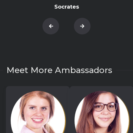
Socrates
Meet More Ambassadors