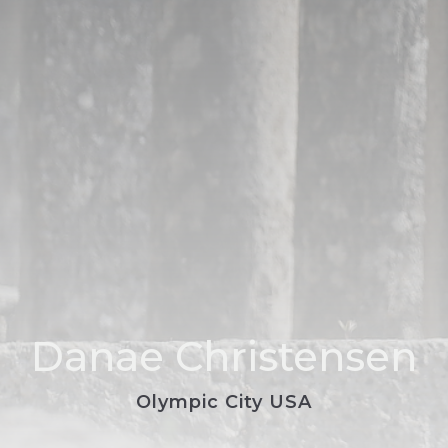
Danae Christensen
Olympic City USA