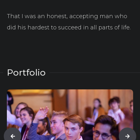
That I was an honest, accepting man who
did his hardest to succeed in all parts of life.
Portfolio