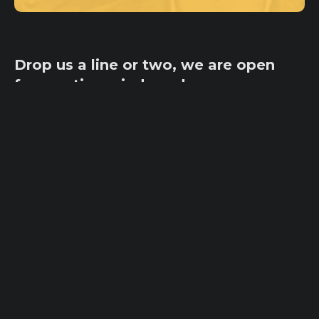
Drop us a line or two, we are open
for creative minds and
collaborations!
ycateam@ycaimpact.com
Pages
Home
Office
Origin
100 Tejon St,
Ambassadors
Suite 101
Inspiration
Olympic City
Programs
CO 80903, USA
Sign In
Sign Up