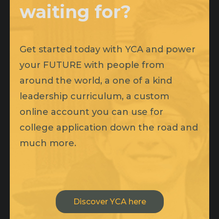
waiting for?
Get started today with YCA and power
your FUTURE with people from
around the world, a one of a kind
leadership curriculum, a custom
online account you can use for
college application down the road and
much more.
Discover YCA here