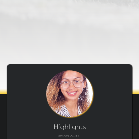
Highlights
#class 2020