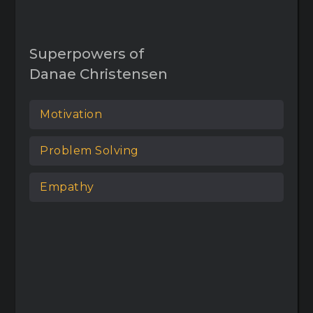
Superpowers of
Danae Christensen
Motivation
Problem Solving
Empathy