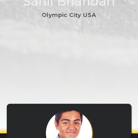
Sahil Bhandari
Olympic City USA