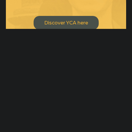
Discover YCA here
Drop us a line or two, we are open
for creative minds and
collaborations!
ycateam@ycaimpact.com
Pages
Home
Office
Origin
100 Tejon St,