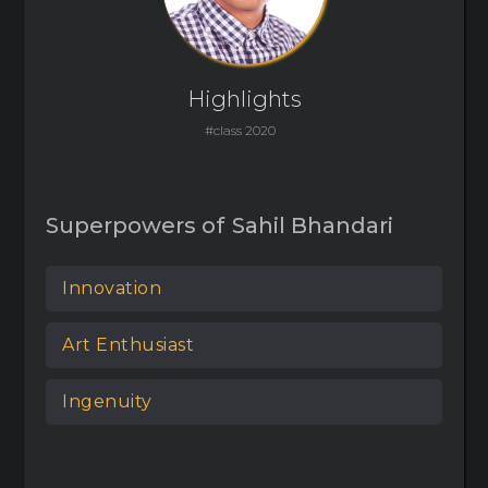
Highlights
#class 2020
Superpowers of
Sahil Bhandari
Innovation
Art Enthusiast
Ingenuity