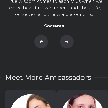
“True wisdom comes to each of us when we
realize how little we understand about life,
ourselves, and the world around us.
Socrates
Meet More Ambassadors