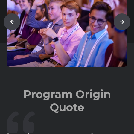
Program Origin
Quote