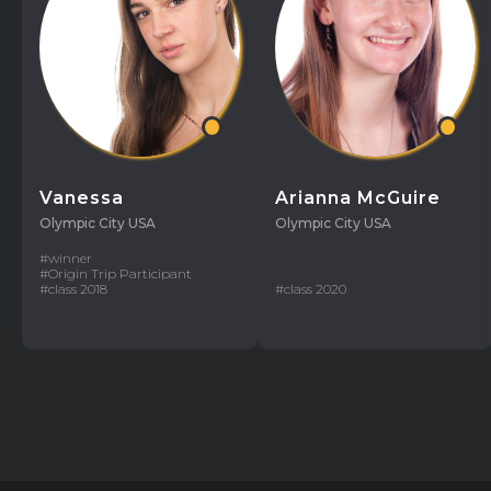
Vanessa
Arianna McGuire
Olympic City USA
Olympic City USA
#winner
#Origin Trip Participant
#class 2018
#class 2020