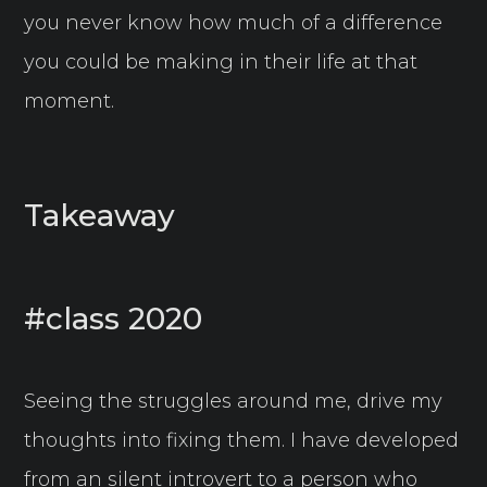
you never know how much of a difference
you could be making in their life at that
moment.
Takeaway
#class 2020
Seeing the struggles around me, drive my
thoughts into fixing them. I have developed
from an silent introvert to a person who