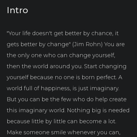
Intro
"Your life doesn't get better by chance, it
gets better by change" (Jim Rohn) You are
the only one who can change yourself,
then the world around you. Start changing
yourself because no one is born perfect. A
world full of happiness, is just imaginary.
But you can be the few who do help create
this imaginary world. Nothing big is needed
because little by little can become a lot.
Make someone smile whenever you can,