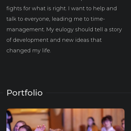
fights for what is right. I want to help and
talk to everyone, leading me to time-
management. My eulogy should tell a story
of development and new ideas that
changed my life.
Portfolio