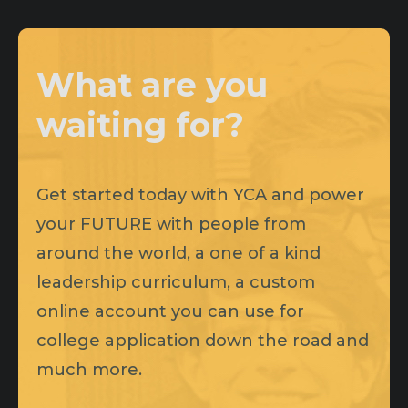
What are you
waiting for?
Get started today with YCA and power
your FUTURE with people from
around the world, a one of a kind
leadership curriculum, a custom
online account you can use for
college application down the road and
much more.