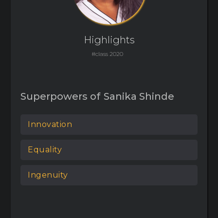
Highlights
#class 2020
Superpowers of
Sanika Shinde
Innovation
Equality
Ingenuity