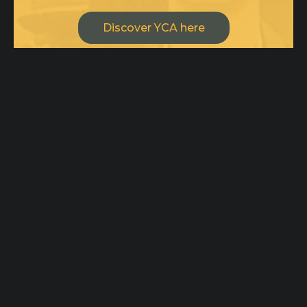
Discover YCA here
Drop us a line or two, we are open
for creative minds and
collaborations!
ycateam@ycaimpact.com
Pages
Home
Office
Origin
100 Tejon St,
Ambassadors
Suite 101
Inspiration