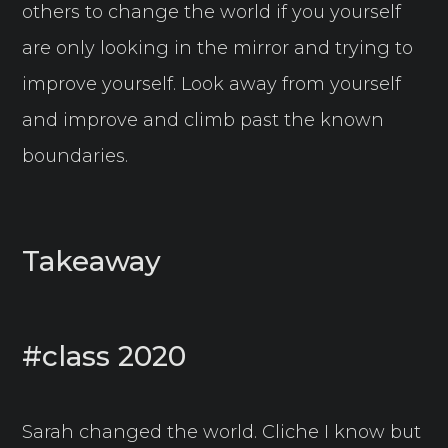
others to change the world if you yourself
are only looking in the mirror and trying to
improve yourself. Look away from yourself
and improve and climb past the known
boundaries.
Takeaway
#class 2020
Sarah changed the world. Cliche I know but