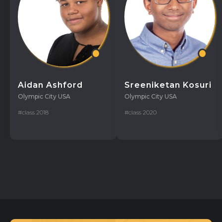
Aidan Ashford
Sreeniketan Kosuri
Olympic City USA
Olympic City USA
#class 2018
#class 2020