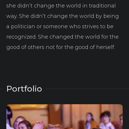
she didn’t change the world in traditional
way. She didn’t change the world by being
a politician or someone who strives to be
recognized. She changed the world for the
good of others not for the good of herself.
Portfolio