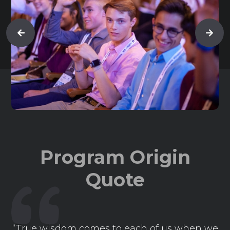
Program Origin
Quote
“True wisdom comes to each of us when we