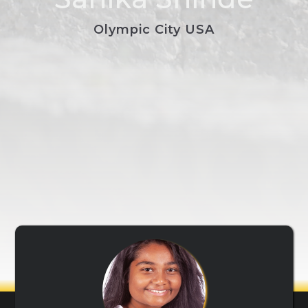
Olympic City USA