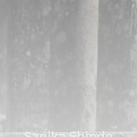
Sanika Shinde