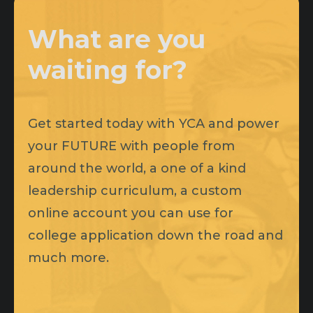
What are you
waiting for?
Get started today with YCA and power
your FUTURE with people from
around the world, a one of a kind
leadership curriculum, a custom
online account you can use for
college application down the road and
much more.