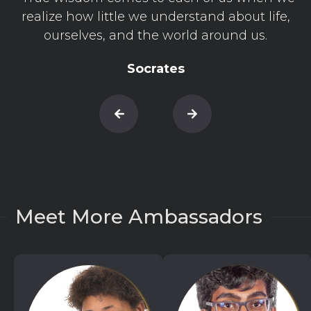
realize how little we understand about life,
ourselves, and the world around us.
Socrates
Meet More Ambassadors