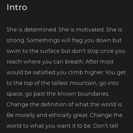
Intro
She is determined. She is motivated. She is
strong. Somethings will frag you down but
swim to the surface but don’t stop once you
reach where you can breath. After most
would be satisfied you climb higher. You get
to the top of the tallest mountain, go into
space, go past the known boundaries.
Change the definition of what the world is.
Be morally and ethically great. Change the
world to what you want it to be. Don’t tell